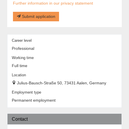
Further information in our privacy statement
Submit application
Career level
Professional
Working time
Full time
Location
Julius-Bausch-Straße 50, 73431 Aalen, Germany
Employment type
Permanent employment
Contact