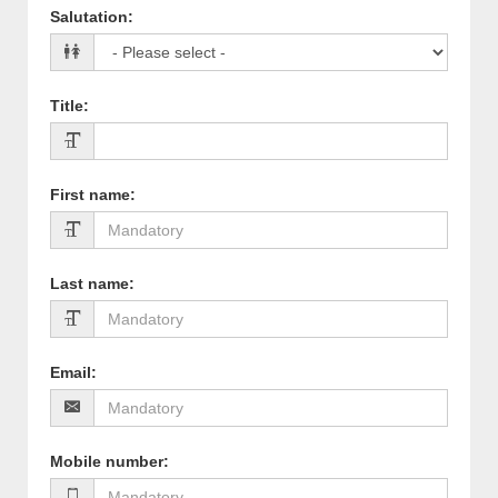
Salutation
:
Title
:
First name
:
Last name
:
Email
:
Mobile number
: