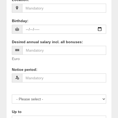
Birthday
:
Desired annual salary incl. all bonuses
:
Euro
Notice period
:
Up to