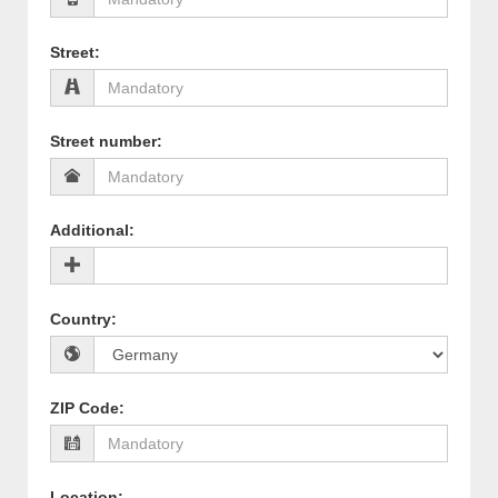
Street
:
Street number
:
Additional
:
Country
:
ZIP Code
:
Location
: