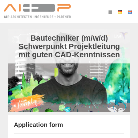
Bautechniker (m/w/d)
Schwerpunkt Projektleitung
mit guten CAD-Kenntnissen
Application form