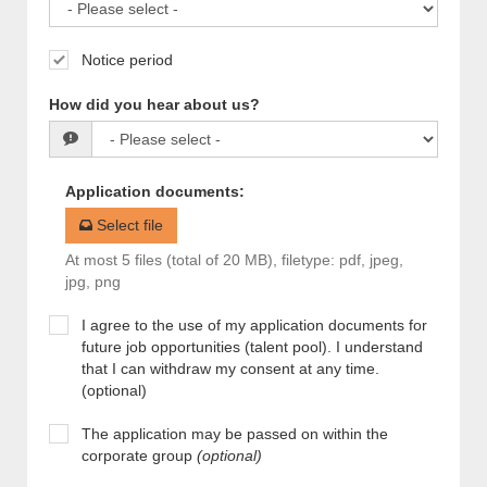
Notice period
How did you hear about us?
Application documents
:
Select file
At most 5 files (total of 20 MB), filetype: pdf, jpeg,
jpg, png
I agree to the use of my application documents for
future job opportunities (talent pool). I understand
that I can withdraw my consent at any time.
(optional)
The application may be passed on within the
corporate group
(optional)